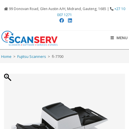
99 Donovan Road, Glen Austin A/H, Midrand, Gauteng, 1685 |
+27 10
007 1271
MENU
Home
>
Fujitsu Scanners
>
fi-7700