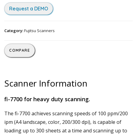
Request a DEMO
Category:
Fujitsu Scanners
COMPARE
Scanner Information
fi-7700 for heavy duty scanning.
The fi-7700 achieves scanning speeds of 100 ppm/200
ipm (A4 landscape, color, 200/300 dpi), is capable of
loading up to 300 sheets at a time and scanning up to