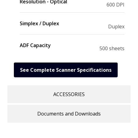
Resolution - Optical
600 DPI
Simplex / Duplex
Duplex
ADF Capacity
500 sheets
See Complete Scanner Specifications
ACCESSORIES
Documents and Downloads