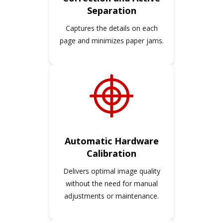
Separation
Captures the details on each
page and minimizes paper jams.
Automatic Hardware
Calibration
Delivers optimal image quality
without the need for manual
adjustments or maintenance.