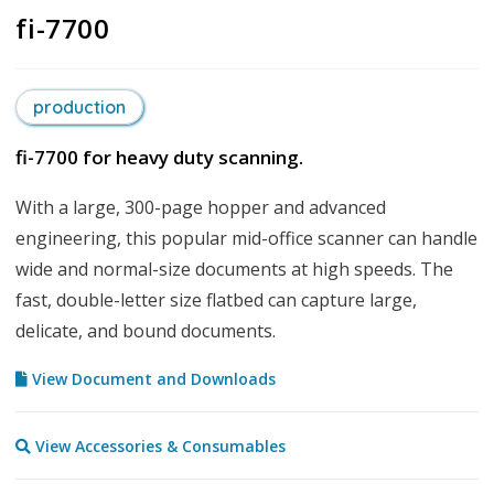
fi-7700
production
fi-7700 for heavy duty scanning.
With a large, 300-page hopper and advanced
engineering, this popular mid-office scanner can handle
wide and normal-size documents at high speeds. The
fast, double-letter size flatbed can capture large,
delicate, and bound documents.
View Document and Downloads
View Accessories & Consumables