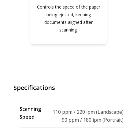
Controls the speed of the paper
being ejected, keeping
documents aligned after
scanning.
SPECIFICATIONS
Specifications
Scanning
110 ppm / 220 ipm (Landscape)
Speed
90 ppm / 180 ipm (Portrait)