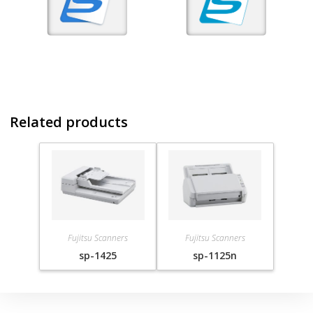
Related products
Fujitsu Scanners
Fujitsu Scanners
sp-1425
sp-1125n