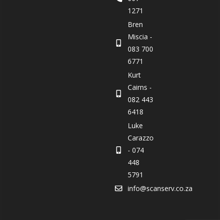
1271
Bren
Miscia -
083 700
6771
Kurt
Cairns -
082 443
6418
Luke
Carazzo
- 074
448
5791
info@scanserv.co.za