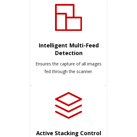
Intelligent Multi-Feed
Detection
Ensures the capture of all images
fed through the scanner.
Active Stacking Control