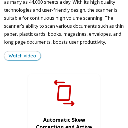
as many as 44,000 sheets a day. With its high quality
technologies and user-friendly design, the scanner is
suitable for continuous high volume scanning. The
scanner’s ability to scan various documents such as thin
paper, plastic cards, books, magazines, envelopes, and
long page documents, boosts user productivity.
Watch video
Automatic Skew
Correction and Active