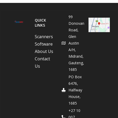
99
QUICK
Donovan
LINKS
Road,
Scanners
Glen
Austin
Software
A/H,
About Us
Midrand,
Contact
Gauteng,
Us
1685
PO Box
6476,
Halfway
House,
1685
+27 10
007