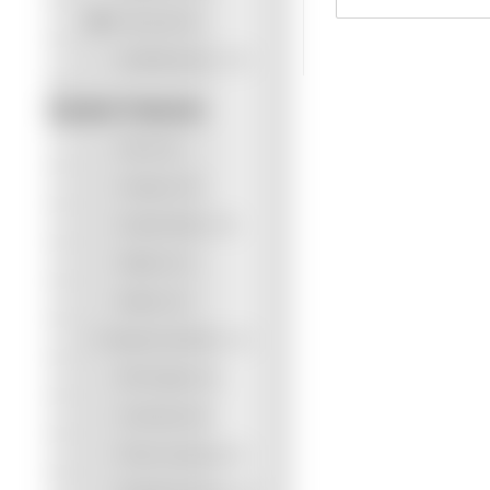
Personal
(5)
Small Business
(12)
Scanner Features
Cloud
(0)
Compact
(0)
Double-letter
(10)
Flatbed
(2)
Mobile
(0)
Network Interface
(3)
NFC Reader
(0)
Overhead
(0)
Photo Scanning
(0)