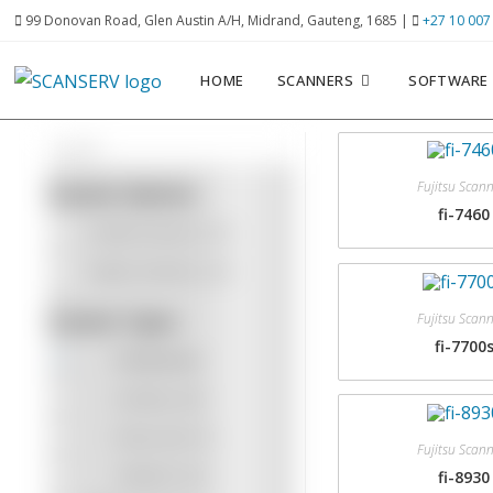
99 Donovan Road, Glen Austin A/H, Midrand, Gauteng, 1685 |
+27 10 007
HOME
SCANNERS
SOFTWARE
Fujitsu Scan
Scanner Options
fi-7460
Kodak Scanners
(12)
Fujitsu Scanners
(10)
Scanner Types
Fujitsu Scan
fi-7700
Production
Desktop
(20)
Entry Level
(7)
Fujitsu Scan
Network
(15)
fi-8930