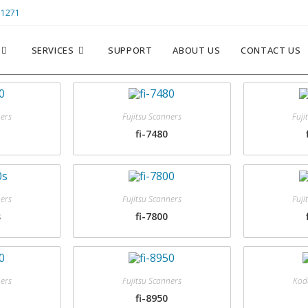
 1271
SERVICES
SUPPORT
ABOUT US
CONTACT US
ners
Fujitsu Scanners
Fuji
fi-7480
ners
Fujitsu Scanners
Fuji
s
fi-7800
ners
Fujitsu Scanners
Kod
fi-8950