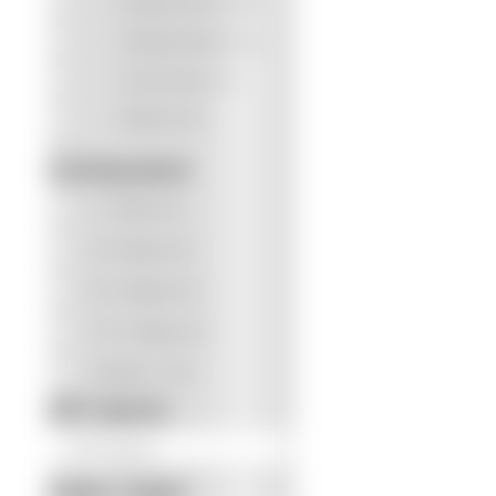
Receipt Scanning
(0)
Software Bundle
(0)
Touch Screen
(1)
QUICK L
Wireless
(0)
Scanne
Scanning Speed
Softwa
0 - 10 ppm
(0)
About 
Contac
20 - 50 ppm
(0)
60 - 100 ppm
(5)
110 - 150 ppm
(7)
150 ppm +
(10)
ADF Capacity
Simple / Duplex