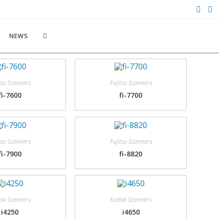
NEWS
tsu Scanners
Fujitsu Scanners
fi-7600
fi-7700
tsu Scanners
Fujitsu Scanners
fi-7900
fi-8820
ak Scanners
Kodak Scanners
i4250
i4650