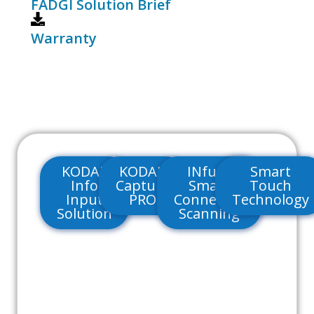
FADGI Solution Brief
Warranty
KODAK
KODAK
INfuse
Smart
Info
Capture
Smart
Touch
Input
PRO
Connected
Technology
Solution
Scanning