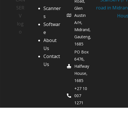
Road,
Scanner
Glen
Austin
s
A/H,
Softwar
Midrand,
e
Gauteng,
About
1685
Us
PO Box
Contact
6476,
Us
Halfway
House,
1685
+27 10
007
1271
Bren
Miscia -
083 700