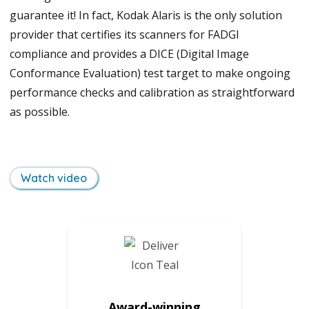
guarantee it! In fact, Kodak Alaris is the only solution
provider that certifies its scanners for FADGI
compliance and provides a DICE (Digital Image
Conformance Evaluation) test target to make ongoing
performance checks and calibration as straightforward
as possible.
Watch video
Award-winning