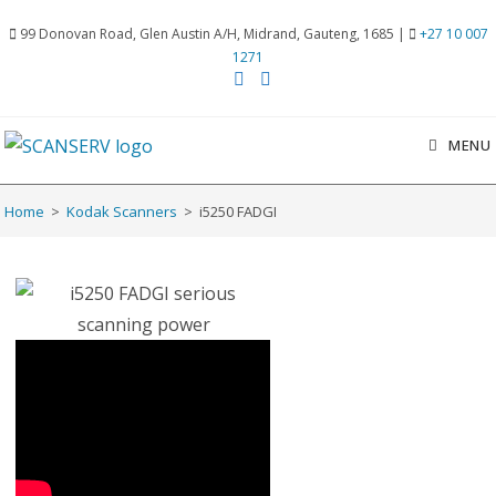
99 Donovan Road, Glen Austin A/H, Midrand, Gauteng, 1685 |
+27 10 007
1271
MENU
Home
>
Kodak Scanners
>
i5250 FADGI