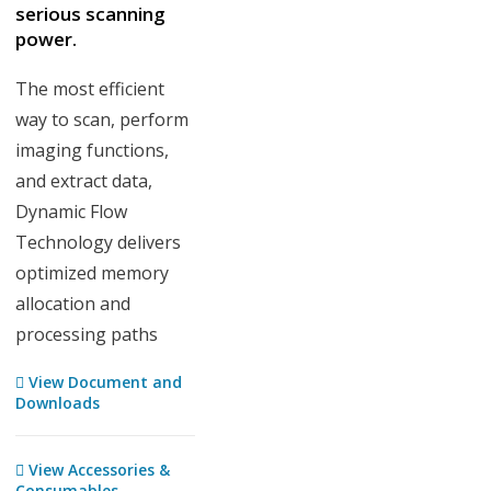
serious scanning
power.
The most efficient
way to scan, perform
imaging functions,
and extract data,
Dynamic Flow
Technology delivers
optimized memory
allocation and
processing paths
View Document and
Downloads
View Accessories &
Consumables