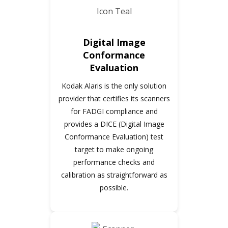
Digital Image
Conformance
Evaluation
Kodak Alaris is the only solution
provider that certifies its scanners
for FADGI compliance and
provides a DICE (Digital Image
Conformance Evaluation) test
target to make ongoing
performance checks and
calibration as straightforward as
possible.