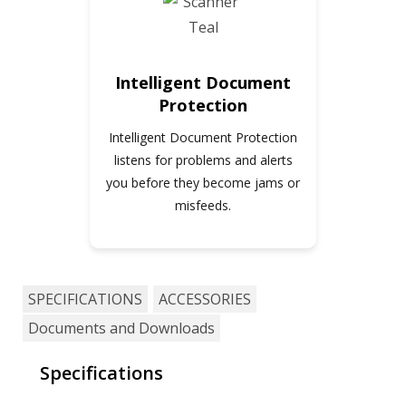
Intelligent Document
Protection
Intelligent Document Protection
listens for problems and alerts
you before they become jams or
misfeeds.
SPECIFICATIONS
ACCESSORIES
Documents and Downloads
Specifications