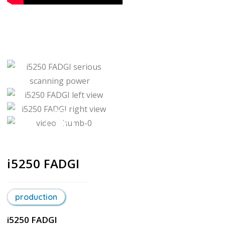
i5250 FADGI
production
i5250 FADGI