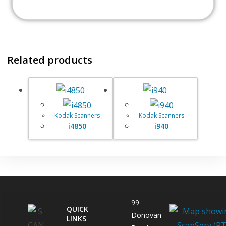
Related products
Kodak Scanners
Kodak Scanners
i4850
i940
99
QUICK
Donovan
LINKS