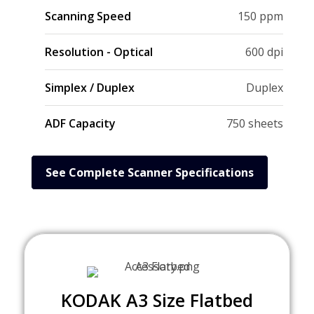
Scanning Speed
150 ppm
Resolution - Optical
600 dpi
Simplex / Duplex
Duplex
ADF Capacity
750 sheets
See Complete Scanner Specifications
KODAK A3 Size Flatbed