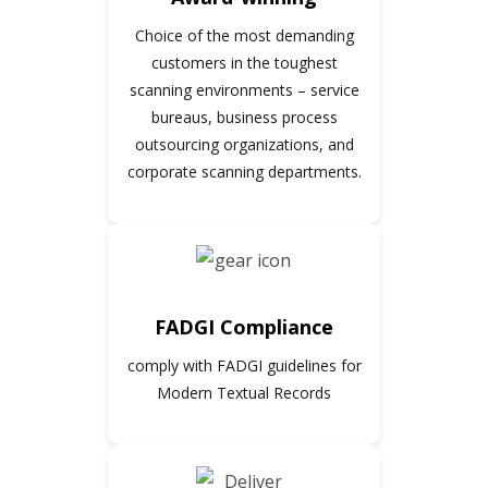
Choice of the most demanding
customers in the toughest
scanning environments – service
bureaus, business process
outsourcing organizations, and
corporate scanning departments.
FADGI Compliance
comply with FADGI guidelines for
Modern Textual Records