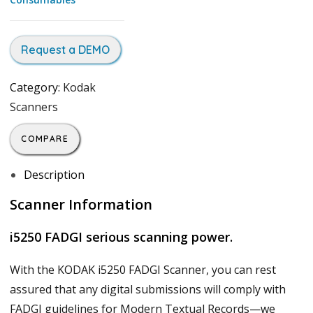
Request a DEMO
Category:
Kodak
Scanners
COMPARE
Description
Scanner Information
i5250 FADGI serious scanning power.
With the KODAK i5250 FADGI Scanner, you can rest
assured that any digital submissions will comply with
FADGI guidelines for Modern Textual Records—we