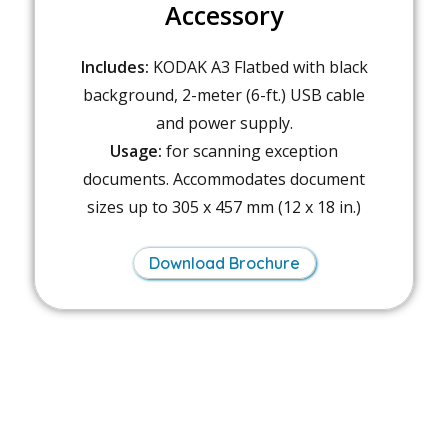
Accessory
Includes:
KODAK A3 Flatbed with black
background, 2-meter (6-ft.) USB cable
and power supply.
Usage:
for scanning exception
documents. Accommodates document
sizes up to 305 x 457 mm (12 x 18 in.)
Download Brochure