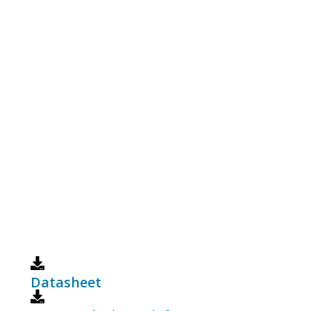
Datasheet