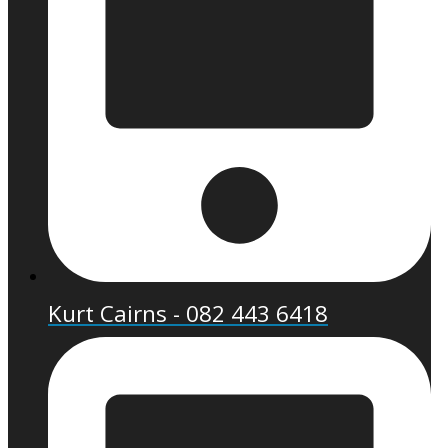
Kurt Cairns - 082 443 6418