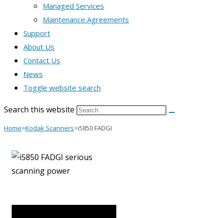
Managed Services
Maintenance Agreements
Support
About Us
Contact Us
News
Toggle website search
Search this website
Home
>
Kodak Scanners
>
i5850 FADGI