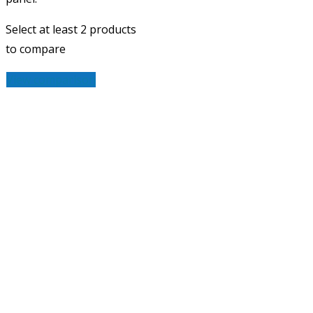
Select at least 2 products
to compare
View comparison