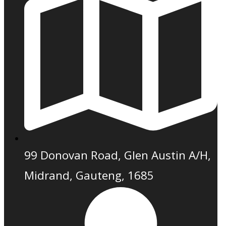
99 Donovan Road, Glen Austin A/H,
Midrand, Gauteng, 1685