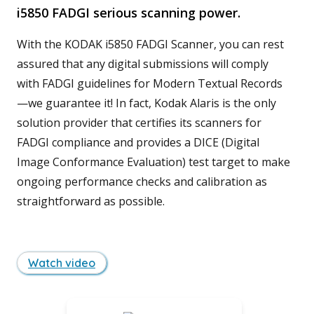
i5850 FADGI serious scanning power.
With the KODAK i5850 FADGI Scanner, you can rest
assured that any digital submissions will comply
with FADGI guidelines for Modern Textual Records
—we guarantee it! In fact, Kodak Alaris is the only
solution provider that certifies its scanners for
FADGI compliance and provides a DICE (Digital
Image Conformance Evaluation) test target to make
ongoing performance checks and calibration as
straightforward as possible.
Watch video