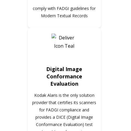
comply with FADGI guidelines for
Modern Textual Records
Digital Image
Conformance
Evaluation
Kodak Alaris is the only solution
provider that certifies its scanners
for FADGI compliance and
provides a DICE (Digital Image
Conformance Evaluation) test