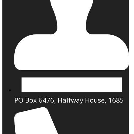
PO Box 6476, Halfway House, 1685