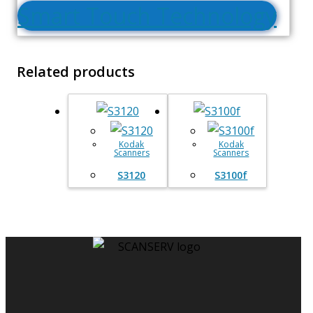
Smart Touch Technology
Related products
Kodak
Kodak
Scanners
Scanners
S3120
S3100f