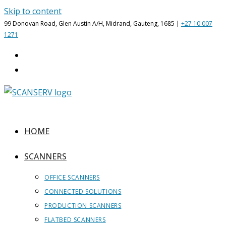
Skip to content
99 Donovan Road, Glen Austin A/H, Midrand, Gauteng, 1685 |
+27 10 007
1271
HOME
SCANNERS
OFFICE SCANNERS
CONNECTED SOLUTIONS
PRODUCTION SCANNERS
FLATBED SCANNERS