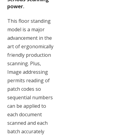
power.
This floor standing
model is a major
advancement in the
art of ergonomically
friendly production
scanning. Plus,
Image addressing
permits reading of
patch codes so
sequential numbers
can be applied to
each document
scanned and each
batch accurately