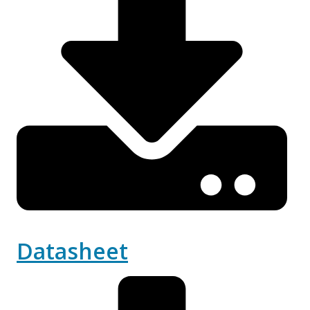
Datasheet