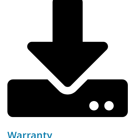
Warranty