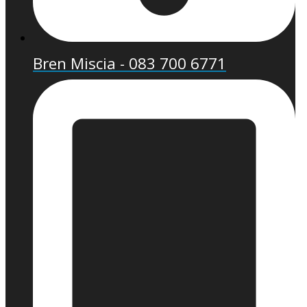
Bren Miscia - 083 700 6771