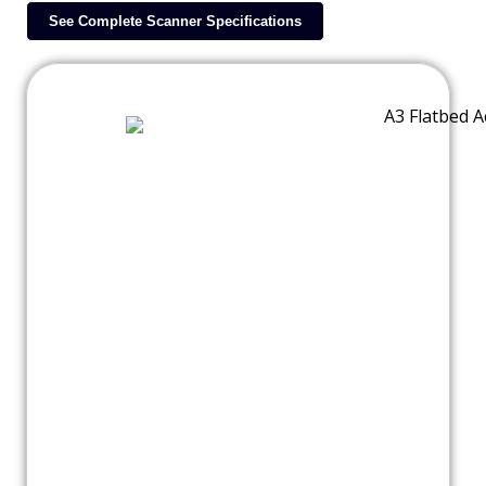
See Complete Scanner Specifications