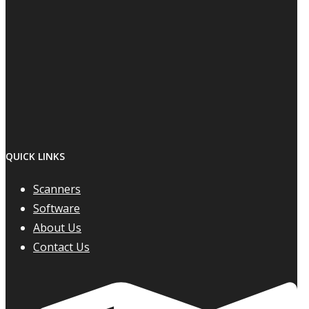
QUICK LINKS
Scanners
Software
About Us
Contact Us