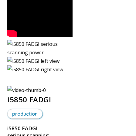
i5850 FADGI
production
i5850 FADGI
serious scanning