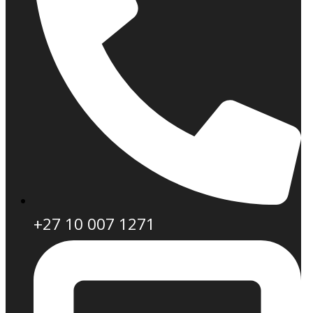
+27 10 007 1271