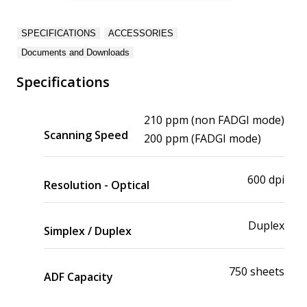
SPECIFICATIONS
ACCESSORIES
Documents and Downloads
Specifications
210 ppm (non FADGI mode)
Scanning Speed
200 ppm (FADGI mode)
600 dpi
Resolution - Optical
Duplex
Simplex / Duplex
750 sheets
ADF Capacity