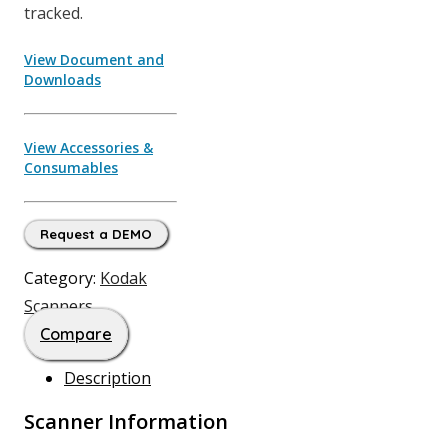
tracked.
View Document and
Downloads
View Accessories &
Consumables
Request a DEMO
Category:
Kodak
Scanners
Compare
Description
Scanner Information