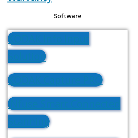
Software
KODAK Info Input
Solution
KODAK Capture PRO
INfuse Smart Connected
Scanning