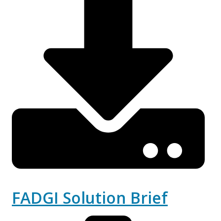
FADGI Solution Brief