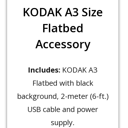
KODAK A3 Size
Flatbed
Accessory
Includes:
KODAK A3
Flatbed with black
background, 2-meter (6-ft.)
USB cable and power
supply.