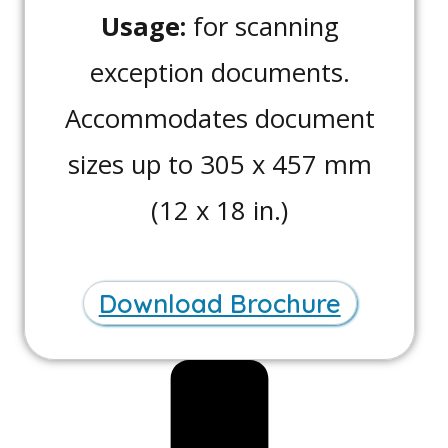
Usage:
for scanning
exception documents.
Accommodates document
sizes up to 305 x 457 mm
(12 x 18 in.)
Download Brochure