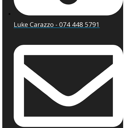
Luke Carazzo - 074 448 5791