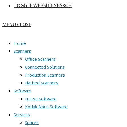
TOGGLE WEBSITE SEARCH
MENU
CLOSE
Home
Scanners
Office Scanners
Connected Solutions
Production Scanners
Flatbed Scanners
Software
Fujitsu Software
Kodak Alaris Software
Services
Spares