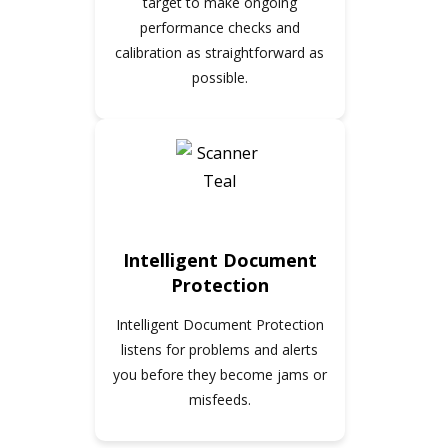
target to make ongoing
performance checks and
calibration as straightforward as
possible.
Intelligent Document
Protection
Intelligent Document Protection
listens for problems and alerts
you before they become jams or
misfeeds.