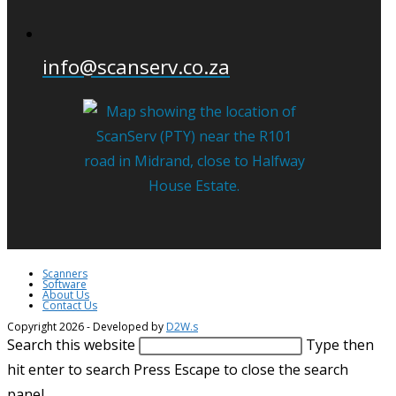
info@scanserv.co.za
Scanners
Software
About Us
Contact Us
Copyright 2026 - Developed by
D2W.s
Search this website
Type then
hit enter to search
Press Escape to close the search
panel.