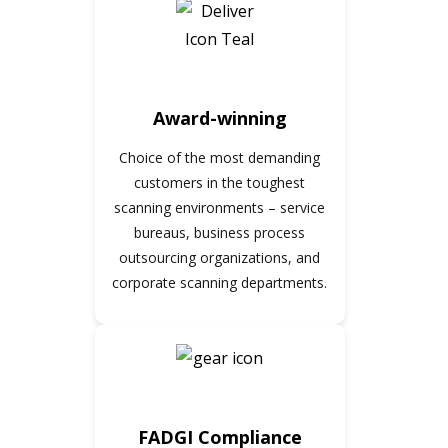
Award-winning
Choice of the most demanding
customers in the toughest
scanning environments – service
bureaus, business process
outsourcing organizations, and
corporate scanning departments.
FADGI Compliance