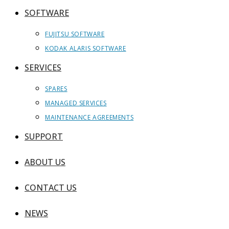
SOFTWARE
FUJITSU SOFTWARE
KODAK ALARIS SOFTWARE
SERVICES
SPARES
MANAGED SERVICES
MAINTENANCE AGREEMENTS
SUPPORT
ABOUT US
CONTACT US
NEWS